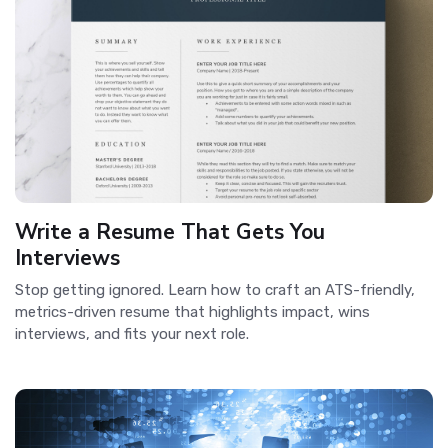
Write a Resume That Gets You
Interviews
Stop getting ignored. Learn how to craft an ATS-friendly,
metrics-driven resume that highlights impact, wins
interviews, and fits your next role.