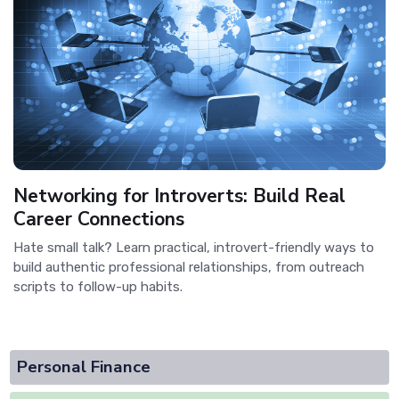
Networking for Introverts: Build Real
Career Connections
Hate small talk? Learn practical, introvert-friendly ways to
build authentic professional relationships, from outreach
scripts to follow-up habits.
Personal Finance