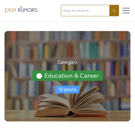
Category:
Education & Career
12 posts