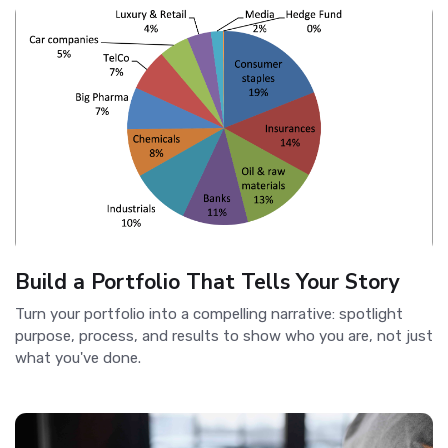
Build a Portfolio That Tells Your Story
Turn your portfolio into a compelling narrative: spotlight
purpose, process, and results to show who you are, not just
what you've done.