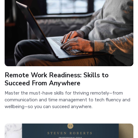
Remote Work Readiness: Skills to
Succeed From Anywhere
Master the must-have skills for thriving remotely—from
communication and time management to tech fluency and
wellbeing—so you can succeed anywhere.