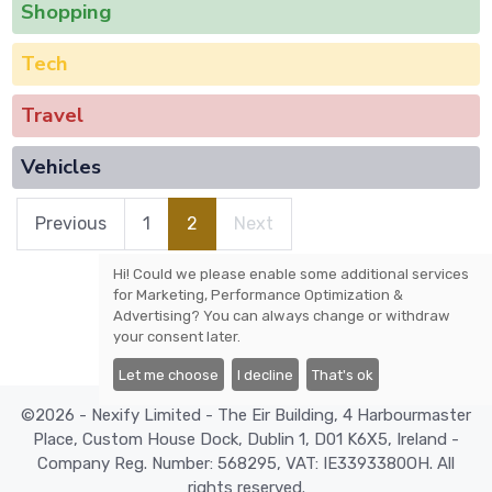
Shopping
Tech
Travel
Vehicles
Previous
1
2
Next
Hi! Could we please enable some additional services
for
Marketing, Performance Optimization &
Advertising
? You can always change or withdraw
your consent later.
Let me choose
I decline
That's ok
©2026 - Nexify Limited - The Eir Building, 4 Harbourmaster
Place, Custom House Dock, Dublin 1, D01 K6X5, Ireland -
Company Reg. Number: 568295, VAT: IE3393380OH. All
rights reserved.