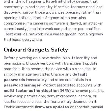
within the IoT segment. Rate‑limit chatty devices that
constantly upload telemetry. If certain features need local
discovery, narrow those allowances precisely rather than
opening entire subnets. Segmentation contains
compromise: if a camera's software is flawed, an attacker
cannot easily jump into work computers or personal files.
Treat your IoT network like a walled garden, not a highway
that leads everywhere.
Onboard Gadgets Safely
Before powering on a new device, plan its identity and
permissions. Choose vendors with transparent update
practices, then rename the device with a clear label to
simplify management later. Change any
default
passwords
immediately and store credentials in a
password manager
. Protect associated accounts with
multi‑factor authentication (MFA)
whenever possible.
Review app permissions; deny microphone, camera, or
location access unless the feature truly depends on it.
Enable automatic
firmware updates
or schedule manual