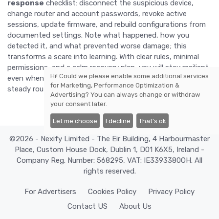
response
checklist: disconnect the suspicious device,
change router and account passwords, revoke active
sessions, update firmware, and rebuild configurations from
documented settings. Note what happened, how you
detected it, and what prevented worse damage; this
transforms a scare into learning. With clear rules, minimal
permissions, and a calm recovery plan, you will stay resilient
Hi! Could we please enable some additional services
even when gadgets misbehave. Security then becomes a
for
Marketing, Performance Optimization &
steady routine rather than an emergency scramble.
Advertising
? You can always change or withdraw
your consent later.
Let me choose
I decline
That's ok
©2026 - Nexify Limited - The Eir Building, 4 Harbourmaster
Place, Custom House Dock, Dublin 1, D01 K6X5, Ireland -
Company Reg. Number: 568295, VAT: IE3393380OH. All
rights reserved.
For Advertisers
Cookies Policy
Privacy Policy
Contact US
About Us