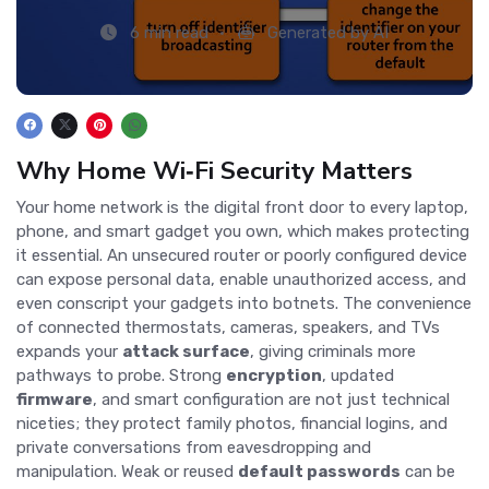
6 min read
Generated by AI
Why Home Wi‑Fi Security Matters
Your home network is the digital front door to every laptop,
phone, and smart gadget you own, which makes protecting
it essential. An unsecured router or poorly configured device
can expose personal data, enable unauthorized access, and
even conscript your gadgets into botnets. The convenience
of connected thermostats, cameras, speakers, and TVs
expands your
attack surface
, giving criminals more
pathways to probe. Strong
encryption
, updated
firmware
, and smart configuration are not just technical
niceties; they protect family photos, financial logins, and
private conversations from eavesdropping and
manipulation. Weak or reused
default passwords
can be