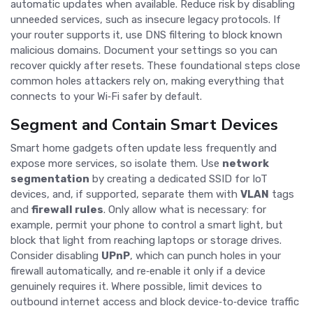
automatic updates when available. Reduce risk by disabling
unneeded services, such as insecure legacy protocols. If
your router supports it, use DNS filtering to block known
malicious domains. Document your settings so you can
recover quickly after resets. These foundational steps close
common holes attackers rely on, making everything that
connects to your Wi‑Fi safer by default.
Segment and Contain Smart Devices
Smart home gadgets often update less frequently and
expose more services, so isolate them. Use
network
segmentation
by creating a dedicated SSID for IoT
devices, and, if supported, separate them with
VLAN
tags
and
firewall rules
. Only allow what is necessary: for
example, permit your phone to control a smart light, but
block that light from reaching laptops or storage drives.
Consider disabling
UPnP
, which can punch holes in your
firewall automatically, and re‑enable it only if a device
genuinely requires it. Where possible, limit devices to
outbound internet access and block device‑to‑device traffic