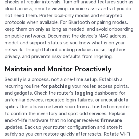
checks at regular intervals. Turn off unused features such as
cloud access, remote viewing, or voice assistants if you do
not need them. Prefer local‑only modes and encrypted
protocols when available. For Bluetooth or pairing modes,
keep them on only as long as needed, and avoid onboarding
on public networks. Document the device's MAC address,
model, and support status so you know what is on your
network. Thoughtful onboarding reduces noise, tightens
privacy, and prevents risky defaults from lingering.
Maintain and Monitor Proactively
Security is a process, not a one‑time setup. Establish a
recurring routine for
patching
your router, access points,
and gadgets. Check the router's
logging
dashboard for
unfamiliar devices, repeated login failures, or unusual data
spikes. Run a basic network scan from a trusted computer
to confirm the inventory and spot odd services. Replace
end‑of‑life hardware that no longer receives
firmware
updates. Back up your router configuration and store it
safely so you can restore quickly after resets. Rotate Wi‑Fi