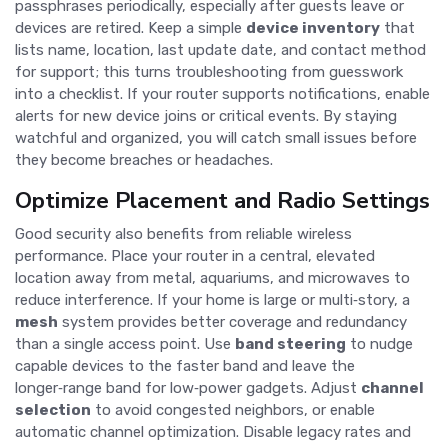
passphrases periodically, especially after guests leave or
devices are retired. Keep a simple
device inventory
that
lists name, location, last update date, and contact method
for support; this turns troubleshooting from guesswork
into a checklist. If your router supports notifications, enable
alerts for new device joins or critical events. By staying
watchful and organized, you will catch small issues before
they become breaches or headaches.
Optimize Placement and Radio Settings
Good security also benefits from reliable wireless
performance. Place your router in a central, elevated
location away from metal, aquariums, and microwaves to
reduce interference. If your home is large or multi‑story, a
mesh
system provides better coverage and redundancy
than a single access point. Use
band steering
to nudge
capable devices to the faster band and leave the
longer‑range band for low‑power gadgets. Adjust
channel
selection
to avoid congested neighbors, or enable
automatic channel optimization. Disable legacy rates and