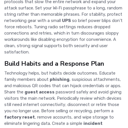
protocols that slow the entire network and expand your
attack surface. Set your Wi‑Fi passphrase to a long, random
string rather than memorable phrases. For stability, protect
networking gear with a small
UPS
so brief power blips don't
force reboots. Tuning radio settings reduces dropped
connections and retries, which in turn discourages sloppy
workarounds like disabling encryption for convenience. A
clean, strong signal supports both security and user
satisfaction.
Build Habits and a Response Plan
Technology helps, but habits decide outcomes. Educate
family members about
phishing
, suspicious attachments,
and malicious QR codes that can hijack credentials or apps.
Share the
guest access
password safely and avoid giving
visitors the main network. Periodically review which devices
still need internet connectivity; disconnect or retire those
you no longer use. Before selling or recycling, perform a
factory reset
, remove accounts, and wipe storage to
eliminate lingering data. Create a simple
incident