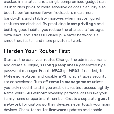
cracked in minutes, and a single compromised gadget can
let intruders pivot to more sensitive devices. Security also
boosts performance: fewer freeloaders mean more
bandwidth, and stability improves when misconfigured
features are disabled. By practicing
least privilege
and
building good habits, you reduce the chances of outages,
data leaks, and stressful cleanup. A safer network is a
smoother, faster, and more private network.
Harden Your Router First
Start at the core: your router. Change the admin username
and create a unique,
strong passphrase
generated by a
password manager. Enable
WPA3
(or
WPA2
if needed) for
Wi‑Fi
encryption
, and disable
WPS
, which trades security
for convenience. Turn off
remote management
unless
you truly need it, and if you enable it, restrict access tightly.
Name your SSID without revealing personal details like your
family name or apartment number. Create a separate
guest
network
for visitors so their devices never touch your main
devices. Check for router
firmware
updates and enable