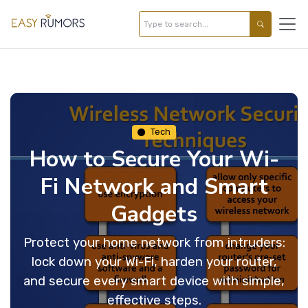
Tech
How to Secure Your Wi-
Fi Network and Smart
Gadgets
Protect your home network from intruders:
lock down your Wi-Fi, harden your router,
and secure every smart device with simple,
effective steps.